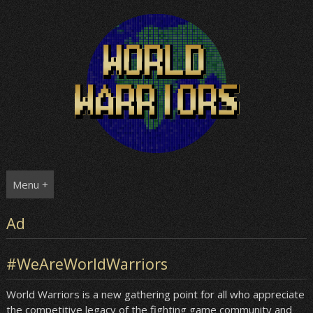
Skip
to
content
Menu +
Ad
#WeAreWorldWarriors
World Warriors is a new gathering point for all who appreciate
the competitive legacy of the fighting game community and