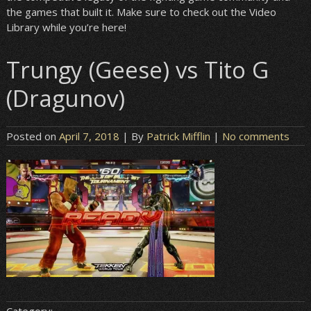
the games that built it. Make sure to check out the Video
Library while you’re here!
Trungy (Geese) vs Tito G
(Dragunov)
Posted on
April 7, 2018
| By
Patrick Mifflin
|
No comments