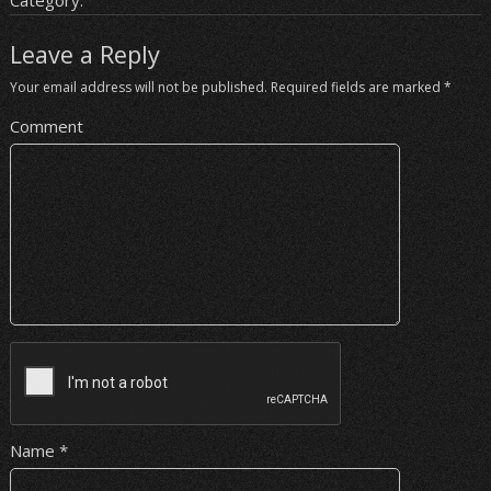
Category:
Leave a Reply
Your email address will not be published.
Required fields are marked
*
Comment
Name
*