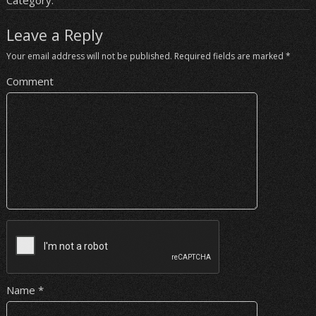
Category:
Leave a Reply
Your email address will not be published.
Required fields are marked
*
Comment
Name
*