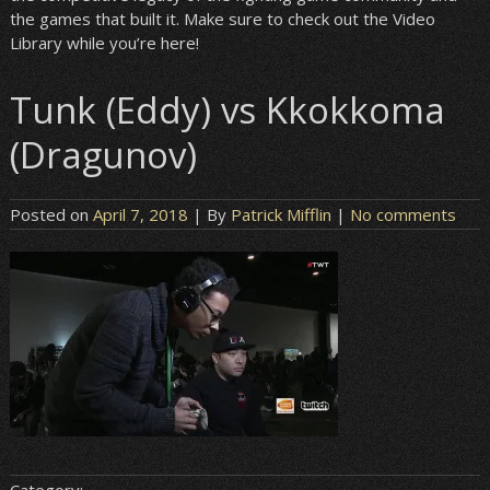
the games that built it. Make sure to check out the Video
Library while you’re here!
Tunk (Eddy) vs Kkokkoma
(Dragunov)
Posted on
April 7, 2018
| By
Patrick Mifflin
|
No comments