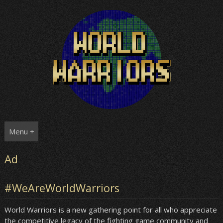
Skip
to
content
Menu +
Ad
#WeAreWorldWarriors
World Warriors is a new gathering point for all who appreciate
the competitive legacy of the fighting game community and