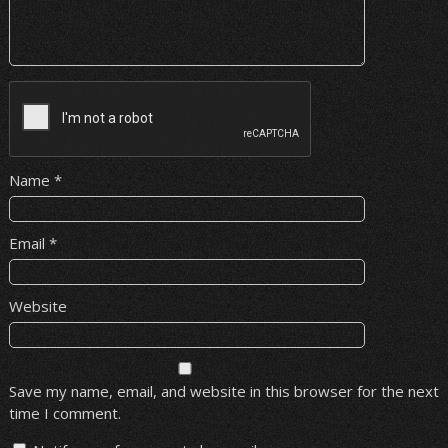
Name
*
Email
*
Website
Save my name, email, and website in this browser for the next
time I comment.