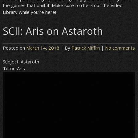
the games that built it. Make sure to check out the Video
Library while you’re here!
SCII: Aris on Astaroth
Posted on
March 14, 2018
| By
Patrick Mifflin
|
No comments
Subject:
Astaroth
Tutor:
Aris