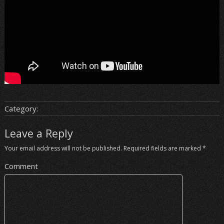
Category:
Leave a Reply
Your email address will not be published.
Required fields are marked
*
Comment