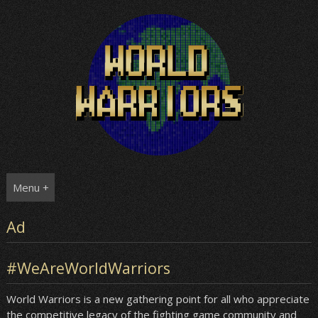
Skip
to
content
Menu +
Ad
#WeAreWorldWarriors
World Warriors is a new gathering point for all who appreciate
the competitive legacy of the fighting game community and