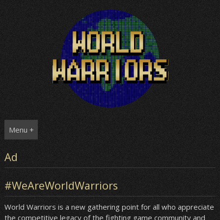
Skip
to
content
Menu +
Ad
#WeAreWorldWarriors
World Warriors is a new gathering point for all who appreciate
the competitive legacy of the fighting game community and