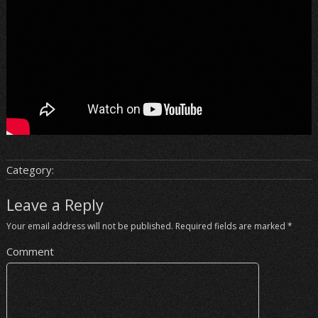
Category:
Leave a Reply
Your email address will not be published.
Required fields are marked
*
Comment