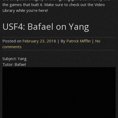
the games that built it. Make sure to check out the Video
Library while you’re here!
USF4: Bafael on Yang
Posted on
February 23, 2018
| By
Patrick Mifflin
|
No
comments
Subject:
Yang
Tutor:
Bafael