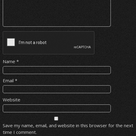
Name
*
Email
*
Website
Save my name, email, and website in this browser for the next
time I comment.