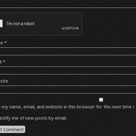
me
*
il
*
site
 my name, email, and website in this browser for the next time 
Notify me of new posts by email.