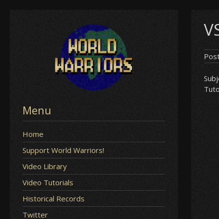
Skip
V
to
content
Pos
Subj
Tuto
Menu
Home
Support World Warriors!
Video Library
Video Tutorials
Historical Records
Twitter