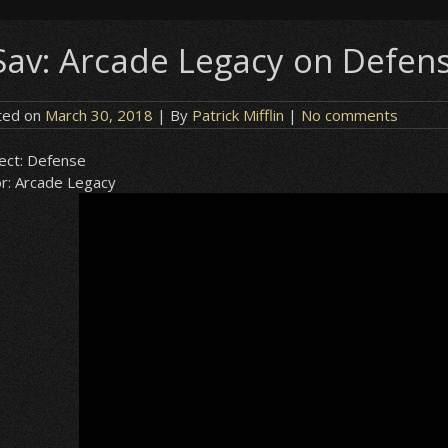
Sav: Arcade Legacy on Defen
ted on
March 30, 2018
| By
Patrick Mifflin
|
No comments
ect:
Defense
r:
Arcade Legacy