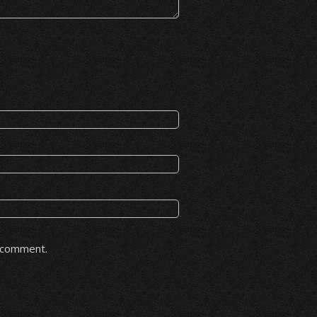
I comment.