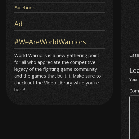
Facebook
Ad
#WeAreWorldWarriors
Cate
World Warriors is a new gathering point
for all who appreciate the competitive
legacy of the fighting game community
Le
and the games that built it. Make sure to
Your 
check out the Video Library while you’re
here!
Com