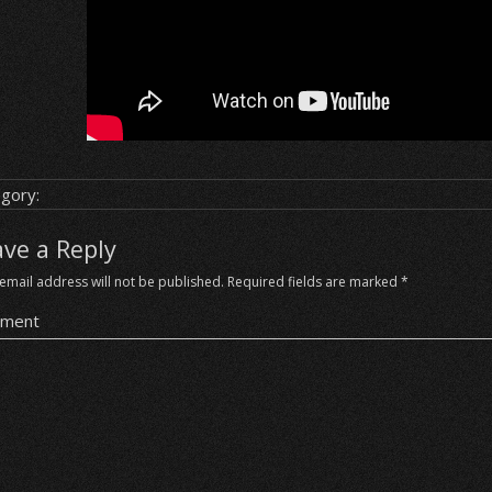
gory:
ave a Reply
email address will not be published.
Required fields are marked
*
ment