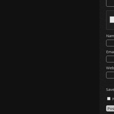
Na
Ema
Web
Save